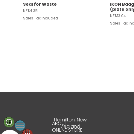
Seal for Waste
IKON Badg
Quick View
Quic
(plate onl
Price
NZ$4.35
Price
NZ$13.04
Sales Tax Included
Sales Tax In
Hamilton, New
ABOUT
Zealand
Greymouth | 450 x
Reginox Overflow
Air Switch Kit | Black
Westport |
Wave Arcti
Air Switch K
Quick View
Quick View
Quick View
Quic
Quic
Quic
ONLINE STORE