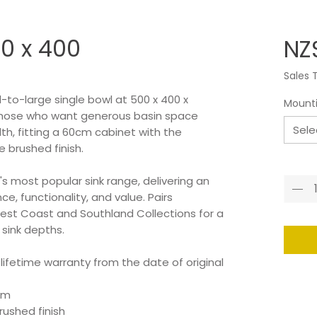
0 x 400
NZ
Sales 
-to-large single bowl at 500 x 400 x
Mount
those who want generous basin space
Sele
h, fitting a 60cm cabinet with the
brushed finish.
Quant
s most popular sink range, delivering an
e, functionality, and value. Pairs
est Coast and Southland Collections for a
 sink depths.
 lifetime warranty from the date of original
mm
ushed finish