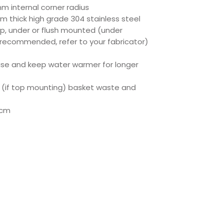
mm internal corner radius
m thick high grade 304 stainless steel
op, under or flush mounted (under
 recommended, refer to your fabricator)
oise and keep water warmer for longer
 (if top mounting) basket waste and
0cm
ct Specs
ec
eet
350