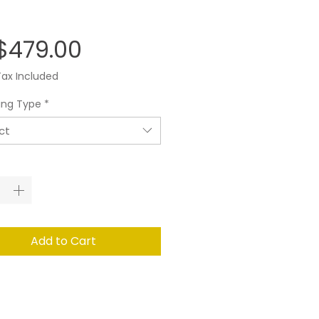
Price
$479.00
Tax Included
ing Type
*
ct
ity
*
Add to Cart