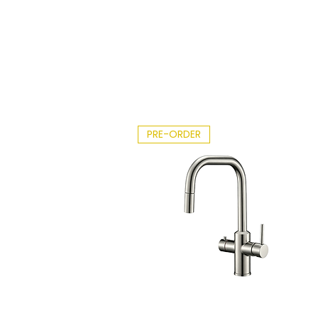
2026.
Ri
pdf
on
df
PRE-ORDER