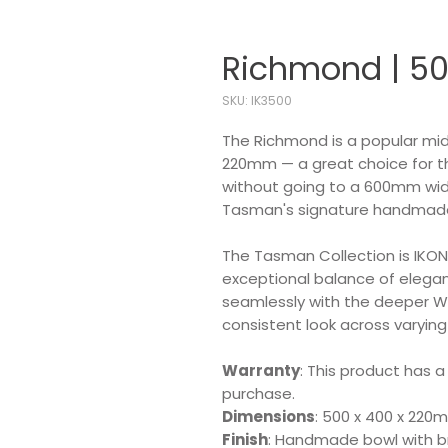
Richmond | 50
SKU: IK3500
The Richmond is a popular mid
220mm — a great choice for 
without going to a 600mm widt
Tasman's signature handmade 
The Tasman Collection is IKON'
exceptional balance of eleganc
seamlessly with the deeper W
consistent look across varying
Warranty
: This product has a
purchase.
Dimensions
: 500 x 400 x 220
Finish
: Handmade bowl with br