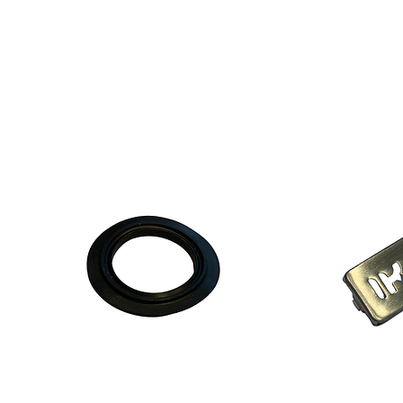
chm
d.p