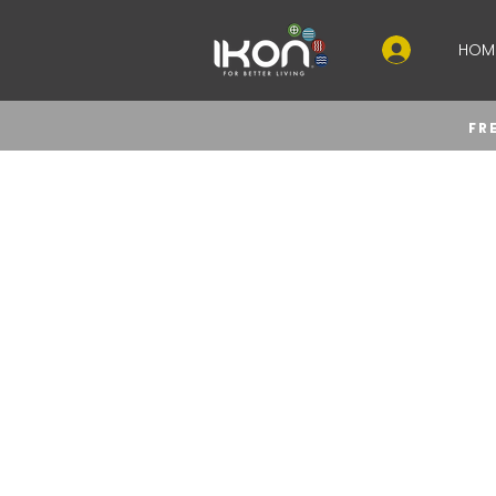
HOM
FR