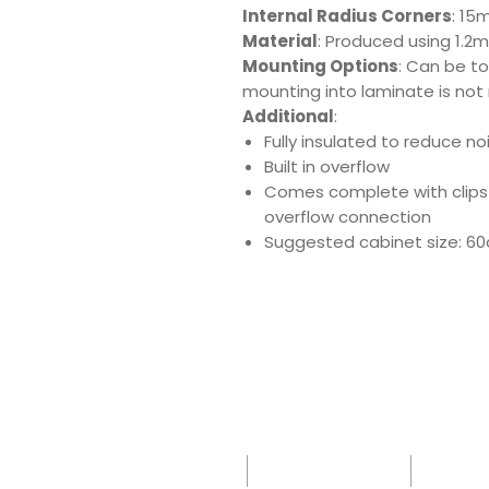
Internal Radius Corners
: 15
Material
: Produced using 1.2m
Mounting Options
: Can be t
mounting into laminate is not
Additional
:
Fully insulated to reduce n
Built in overflow
Comes complete with clips
overflow connection
Suggested cabinet size: 6
Download Produ
Sp
Sink
Sh
Care
-
Leafle
IK
t -
0 -