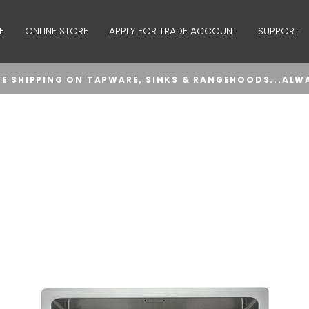
E
ONLINE STORE
APPLY FOR TRADE ACCOUNT
SUPPORT
EE SHIPPING ON TAPWARE, SINKS & RANGEHOODS...ALW