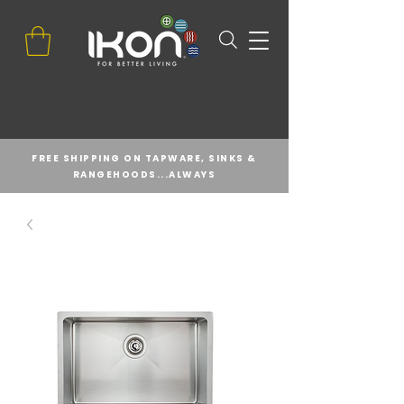
FREE SHIPPING ON TAPWARE, SINKS &
RANGEHOODS...ALWAYS