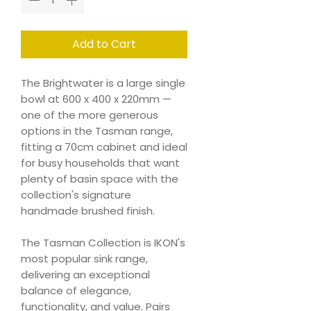
Add to Cart
The Brightwater is a large single
bowl at 600 x 400 x 220mm —
one of the more generous
options in the Tasman range,
fitting a 70cm cabinet and ideal
for busy households that want
plenty of basin space with the
collection's signature
handmade brushed finish.
The Tasman Collection is IKON's
most popular sink range,
delivering an exceptional
balance of elegance,
functionality, and value. Pairs