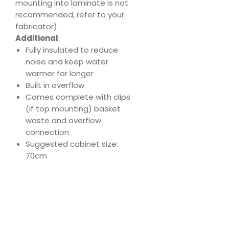
mounting into laminate is not
recommended, refer to your
fabricator)
Additional
:
Fully insulated to reduce
noise and keep water
warmer for longer
Built in overflow
Comes complete with clips
(if top mounting) basket
waste and overflow
connection
Suggested cabinet size:
70cm
Download
Product Specs
Spec
Sheet