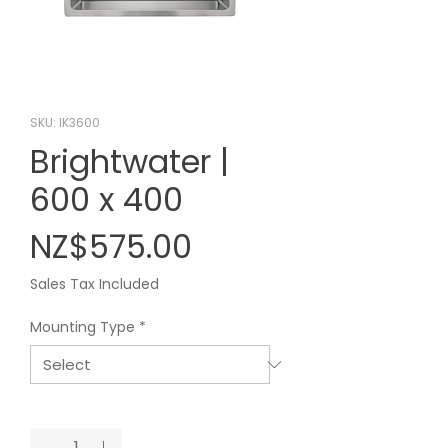
SKU: IK3600
Brightwater |
600 x 400
Price
NZ$575.00
Sales Tax Included
Mounting Type
*
Quantity
*