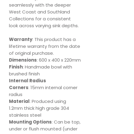
seamlessly with the deeper
West Coast and Southland
Collections for a consistent
look across varying sink depths.
Warranty
: This product has a
lifetime warranty from the date
of original purchase.
Dimensions
: 600 x 400 x 220mm
Finish
: Handmade bowl with
brushed finish
Internal Radius
Corners
: 15mm internal corner
radius
Material
: Produced using
1.2mm thick high grade 304
stainless steel
Mounting Options
: Can be top,
under or flush mounted (under