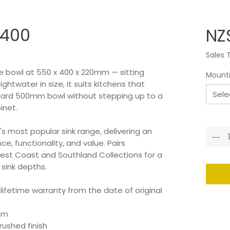
 400
NZ
Sales 
le bowl at 550 x 400 x 220mm — sitting
Mount
twater in size, it suits kitchens that
Sele
ard 500mm bowl without stepping up to a
inet.
Quant
s most popular sink range, delivering an
e, functionality, and value. Pairs
est Coast and Southland Collections for a
 sink depths.
 lifetime warranty from the date of original
0mm
ushed finish