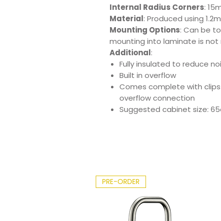
Internal Radius Corners
: 15
Material
: Produced using 1.2m
Mounting Options
: Can be t
mounting into laminate is not
Additional
:
Fully insulated to reduce n
Built in overflow
Comes complete with clips
overflow connection
Suggested cabinet size: 6
PRE-ORDER