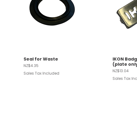
Seal for Waste
IKON Badg
Quick View
Quic
(plate onl
Price
NZ$4.35
Price
NZ$13.04
Sales Tax Included
Sales Tax In