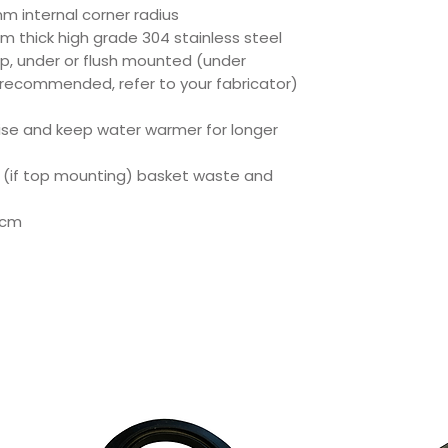
mm internal corner radius
m thick high grade 304 stainless steel
op, under or flush mounted (under
 recommended, refer to your fabricator)
oise and keep water warmer for longer
 (if top mounting) basket waste and
5cm