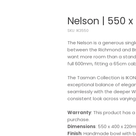
Nelson | 550 x
SKU: IK3550
The Nelson is a generous sing
between the Richmond and Brigh
want more room than a stand
full 600mm, fitting a 65cm cab
The Tasman Collection is IKON'
exceptional balance of eleganc
seamlessly with the deeper W
consistent look across varying
Warranty
: This product has a
purchase.
Dimensions
: 550 x 400 x 22
Finish
: Handmade bowl with br