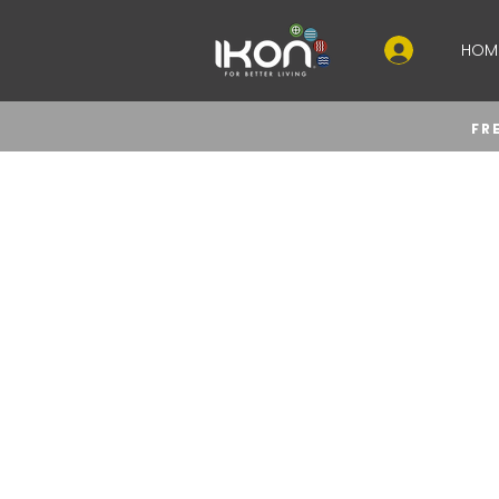
HOM
FR