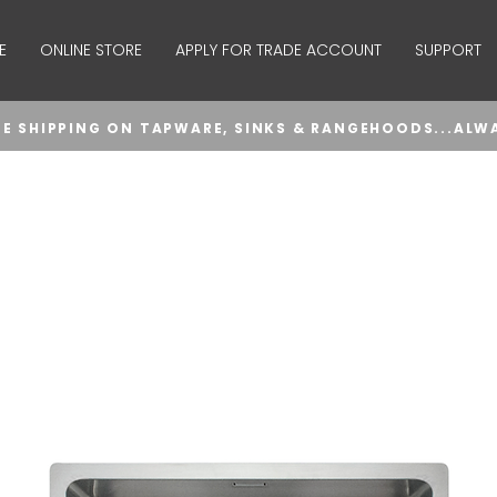
E
ONLINE STORE
APPLY FOR TRADE ACCOUNT
SUPPORT
EE SHIPPING ON TAPWARE, SINKS & RANGEHOODS...ALW