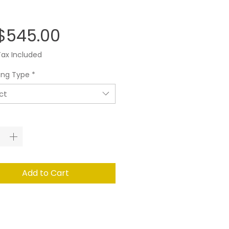
Price
$545.00
Tax Included
ing Type
*
ct
ity
*
Add to Cart