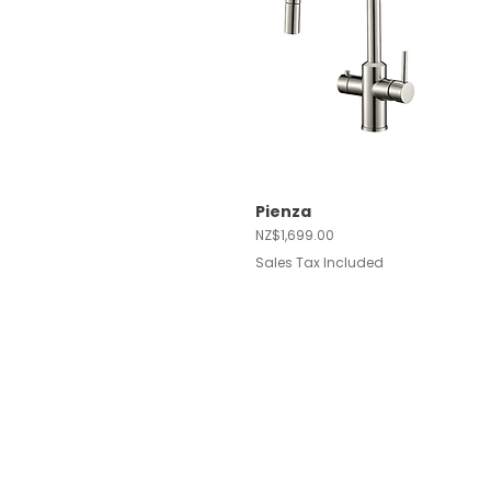
Pienza
Quick View
Price
NZ$1,699.00
Sales Tax Included