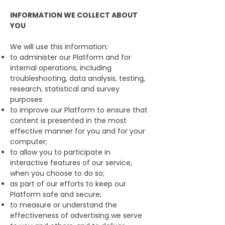
INFORMATION WE COLLECT ABOUT
YOU
We will use this information:
to administer our Platform and for
internal operations, including
troubleshooting, data analysis, testing,
research, statistical and survey
purposes
to improve our Platform to ensure that
content is presented in the most
effective manner for you and for your
computer;
to allow you to participate in
interactive features of our service,
when you choose to do so;
as part of our efforts to keep our
Platform safe and secure;
to measure or understand the
effectiveness of advertising we serve