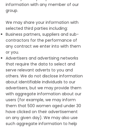
information with any member of our
group.
We may share your information with
selected third parties including:
Business partners, suppliers and sub-
contractors for the performance of
any contract we enter into with them
or you.
Advertisers and advertising networks
that require the data to select and
serve relevant adverts to you and
others. We do not disclose information
about identifiable individuals to our
advertisers, but we may provide them
with aggregate information about our
users (for example, we may inform
them that 500 women aged under 30
have clicked on their advertisement
on any given day). We may also use
such aggregate information to help