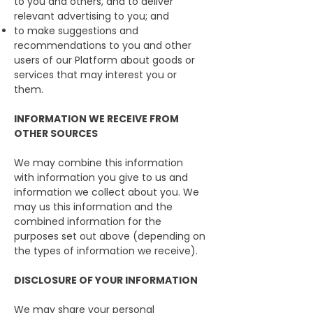
to you and others, and to deliver
relevant advertising to you; and
to make suggestions and
recommendations to you and other
users of our Platform about goods or
services that may interest you or
them.
INFORMATION WE RECEIVE FROM
OTHER SOURCES
We may combine this information
with information you give to us and
information we collect about you. We
may us this information and the
combined information for the
purposes set out above (depending on
the types of information we receive).
DISCLOSURE OF YOUR INFORMATION
We may share your personal