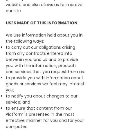
website and also allows us to improve
our site.
USES MADE OF THIS INFORMATION
We use information held about you in
the following ways:
to carry out our obligations arising
from any contracts entered into
between you and us and to provide
you with the information, products
and services that you request from us;
to provide you with information about
goods or services we feel may interest
you;
to notify you about changes to our
service; and
to ensure that content from our
Platform is presented in the most
effective manner for you and for your
computer.