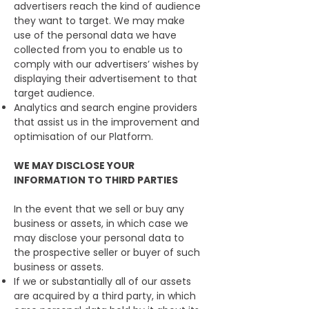
advertisers reach the kind of audience
they want to target. We may make
use of the personal data we have
collected from you to enable us to
comply with our advertisers’ wishes by
displaying their advertisement to that
target audience.
Analytics and search engine providers
that assist us in the improvement and
optimisation of our Platform.
WE MAY DISCLOSE YOUR
INFORMATION TO THIRD PARTIES
In the event that we sell or buy any
business or assets, in which case we
may disclose your personal data to
the prospective seller or buyer of such
business or assets.
If we or substantially all of our assets
are acquired by a third party, in which