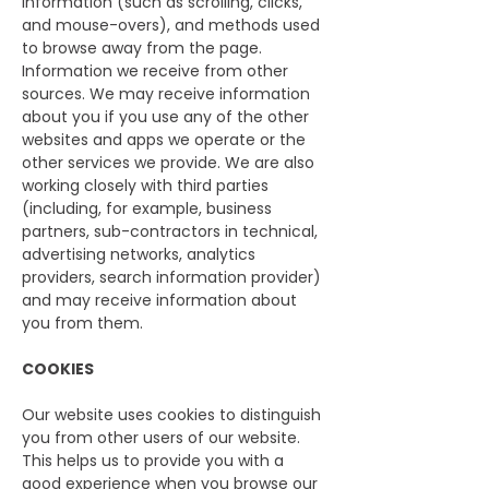
information (such as scrolling, clicks,
and mouse-overs), and methods used
to browse away from the page.
Information we receive from other
sources. We may receive information
about you if you use any of the other
websites and apps we operate or the
other services we provide. We are also
working closely with third parties
(including, for example, business
partners, sub-contractors in technical,
advertising networks, analytics
providers, search information provider)
and may receive information about
you from them.
COOKIES
Our website uses cookies to distinguish
you from other users of our website.
This helps us to provide you with a
good experience when you browse our