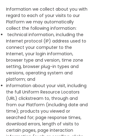
Information we collect about you with
regard to each of your visits to our
Platform we may automatically
collect the following information:
technical information, including the
Internet protocol (IP) address used to
connect your computer to the
Internet, your login information,
browser type and version, time zone
setting, browser plug-in types and
versions, operating system and
platform; and
information about your visit, including
the full Uniform Resource Locators
(URL) clickstream to, through and
from our Platform (including date and
time); products you viewed or
searched for; page response times,
download errors, length of visits to
certain pages, page interaction