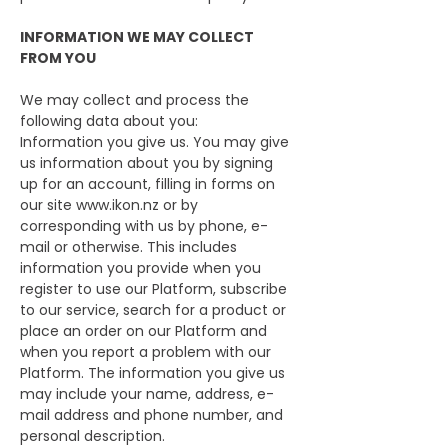
INFORMATION WE MAY COLLECT
FROM YOU
We may collect and process the
following data about you:
Information you give us. You may give
us information about you by signing
up for an account, filling in forms on
our site
www.ikon.nz
or by
corresponding with us by phone, e-
mail or otherwise. This includes
information you provide when you
register to use our Platform, subscribe
to our service, search for a product or
place an order on our Platform and
when you report a problem with our
Platform. The information you give us
may include your name, address, e-
mail address and phone number, and
personal description.