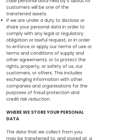
case personal data held by it about its
customers will be one of the
transferred assets.
If we are under a duty to disclose or
share your personal data in order to
comply with any legal or regulatory
obligation or lawful request, or in order
to enforce or apply our terms of use or
terms and conditions of supply and
other agreements; or to protect the
rights, property, or safety of us, our
customers, or others. This includes
exchanging information with other
companies and organisations for the
purposes of fraud protection and
credit risk reduction.
WHERE WE STORE YOUR PERSONAL
DATA
The data that we collect from you
may be transferred to, and stored at, a