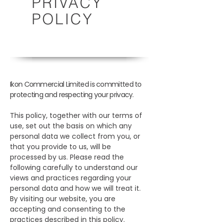
PRIVACY
POLICY
Ikon Commercial Limited is committed to
protecting and respecting your privacy.
This policy, together with our terms of
use, set out the basis on which any
personal data we collect from you, or
that you provide to us, will be
processed by us. Please read the
following carefully to understand our
views and practices regarding your
personal data and how we will treat it.
By visiting our website, you are
accepting and consenting to the
practices described in this policy.