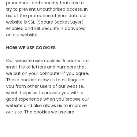
procedures and security features to
try to prevent unauthorised access. In
aid of the protection of your data our
website is SSL (Secure Socket Layer)
enabled and SSL security is activated
on our website.
HOW WE USE COOKIES
Our website uses cookies. A cookie is a
small file of letters and numbers that
we put on your computer if you agree.
These cookies allow us to distinguish
you from other users of our website,
which helps us to provide you with a
good experience when you browse our
website and also allows us to improve
our site. The cookies we use are
“analytical” cookies. They allow us to
recognise and count the number of
visitors and to see how visitors move