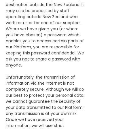
destination outside the New Zealand. It
may also be processed by staff
operating outside New Zealand who
work for us or for one of our suppliers.
Where we have given you (or where
you have chosen) a password which
enables you to access certain parts of
our Platform, you are responsible for
keeping this password confidential. We
ask you not to share a password with
anyone.
Unfortunately, the transmission of
information via the internet is not
completely secure. Although we will do
our best to protect your personal data,
we cannot guarantee the security of
your data transmitted to our Platform;
any transmission is at your own risk.
Once we have received your
information, we will use strict