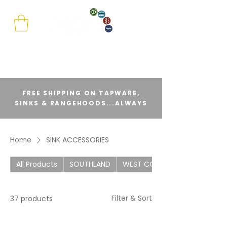
FREE SHIPPING ON TAPWARE,
SINKS & RANGEHOODS...ALWAYS
Home
SINK ACCESSORIES
All Products
SOUTHLAND
WEST COAST
Filter & Sort
37 products