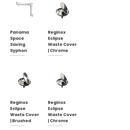
Panama
Reginox
Space
Eclipse
Saving
Waste Cover
Syphon
| Chrome
Reginox
Reginox
Eclipse
Eclipse
Waste Cover
Waste Cover
| Brushed
| Chrome