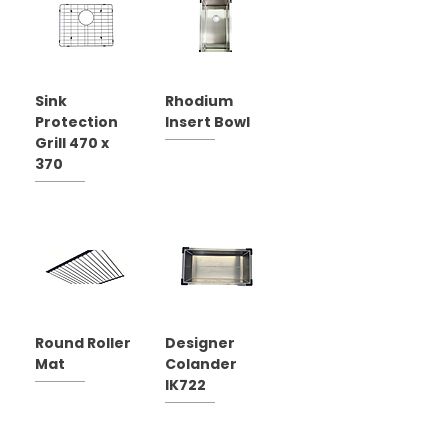
Sink
Rhodium
Protection
Insert Bowl
Grill 470 x
370
Round Roller
Designer
Mat
Colander
IK722