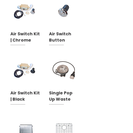
Air Switch Kit
Air Switch
| Chrome
Button
Air Switch Kit
Single Pop
| Black
Up Waste