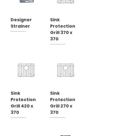
Designer
Sink
Strainer
Protection
Grill 370 x
370
Sink
Sink
Protection
Protection
Grill 420 x
Grill 270 x
370
370