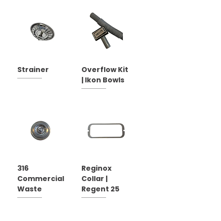
Strainer
Overflow Kit
| Ikon Bowls
316
Reginox
Commercial
Collar |
Waste
Regent 25