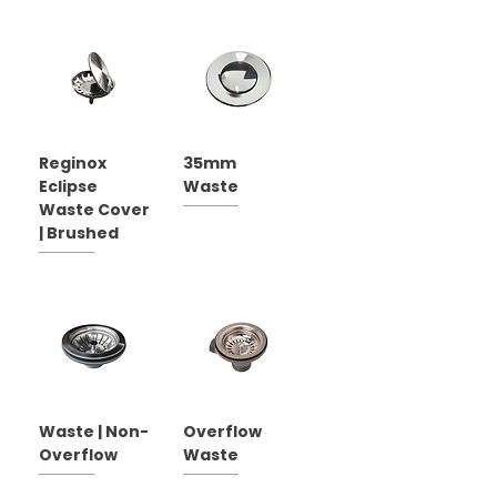
Reginox
35mm
Eclipse
Waste
Waste Cover
| Brushed
Waste | Non-
Overflow
Overflow
Waste