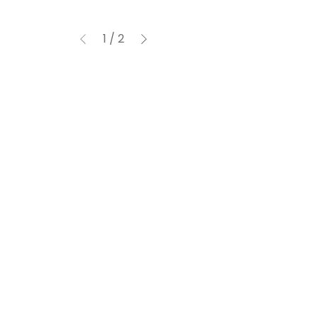
1
/
2