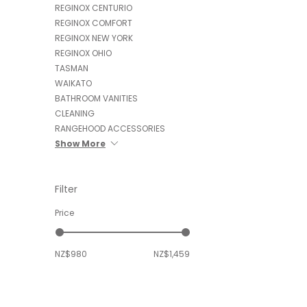
REGINOX CENTURIO
REGINOX COMFORT
REGINOX NEW YORK
REGINOX OHIO
TASMAN
WAIKATO
BATHROOM VANITIES
CLEANING
RANGEHOOD ACCESSORIES
Show More
Filter
Price
NZ$980
NZ$1,459