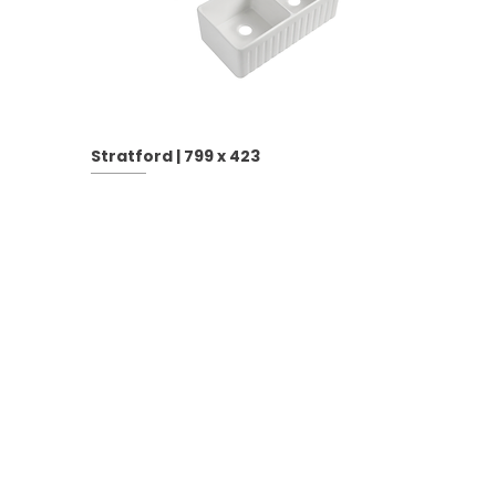
Stratford | 799 x 423