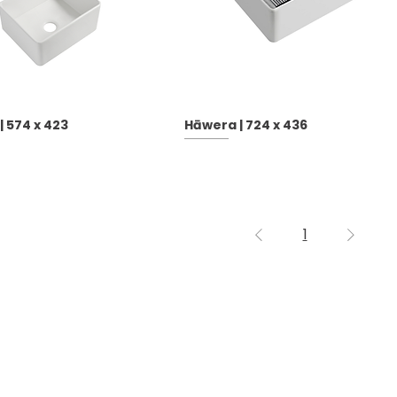
 574 x 423
Hāwera | 724 x 436
1