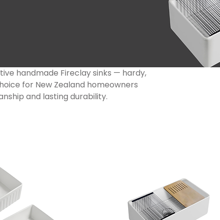
ctive handmade Fireclay sinks — hardy,
m choice for New Zealand homeowners
nship and lasting durability.