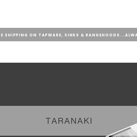
E
ONLINE STORE
APPLY FOR TRADE ACCOUNT
SUPPORT
EE SHIPPING ON TAPWARE, SINKS & RANGEHOODS...ALW