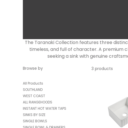
The Taranaki Collection features three distin
timeless, and full of character. A premiu
seeking a sink with genuine craftsma
Browse by
3 products
All Products
SOUTHLAND
WEST COAST
ALL RANGEHOODS
INSTANT HOT WATER TAPS
SINKS BY SIZE
SINGLE BOWLS
SINGLE BOWL & DRAINERS