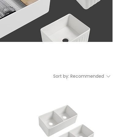
Sort by:
Recommended