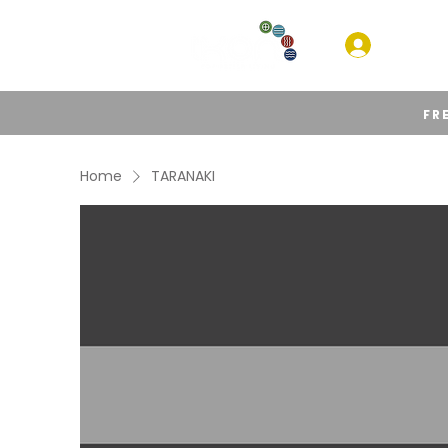
HOM
FR
Home
TARANAKI