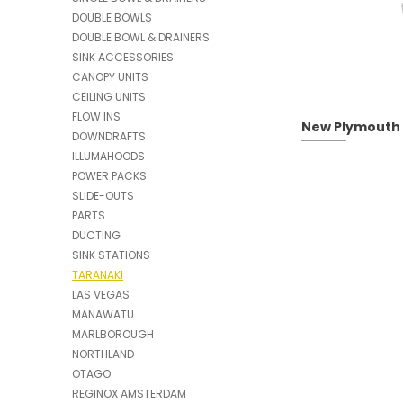
DOUBLE BOWLS
DOUBLE BOWL & DRAINERS
SINK ACCESSORIES
CANOPY UNITS
CEILING UNITS
FLOW INS
New Plymouth |
DOWNDRAFTS
ILLUMAHOODS
POWER PACKS
SLIDE-OUTS
PARTS
DUCTING
SINK STATIONS
TARANAKI
LAS VEGAS
MANAWATU
MARLBOROUGH
NORTHLAND
OTAGO
REGINOX AMSTERDAM