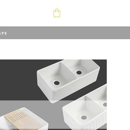
ABOUT
CONTACT
AYS