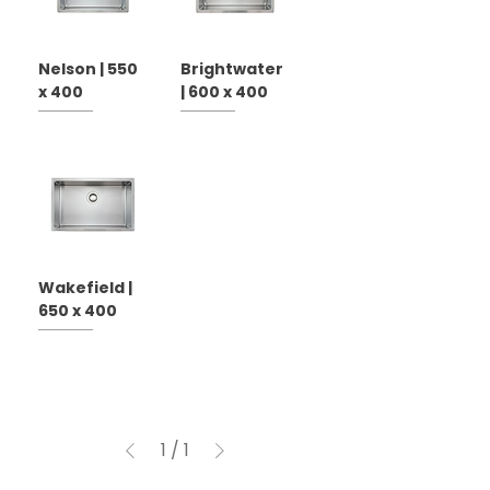
Nelson | 550
Brightwater
x 400
| 600 x 400
Wakefield |
650 x 400
1
/
1