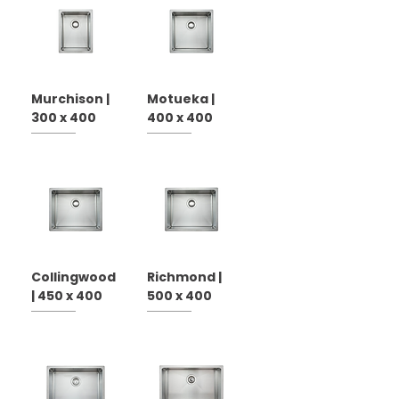
Murchison |
Motueka |
300 x 400
400 x 400
Collingwood
Richmond |
| 450 x 400
500 x 400