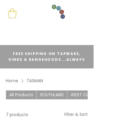
FREE SHIPPING ON TAPWARE,
SINKS & RANGEHOODS...ALWAYS
Home
TASMAN
All Products
SOUTHLAND
WEST COAST
Filter & Sort
7 products