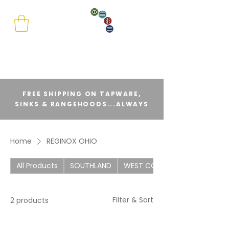
FREE SHIPPING ON TAPWARE,
SINKS & RANGEHOODS...ALWAYS
Home
REGINOX OHIO
All Products
SOUTHLAND
WEST COAST
Filter & Sort
2 products