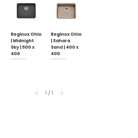
Reginox Ohio
Reginox Ohio
| Midnight
| Sahara
Sky | 500 x
Sand | 400 x
400
400
1
/
1