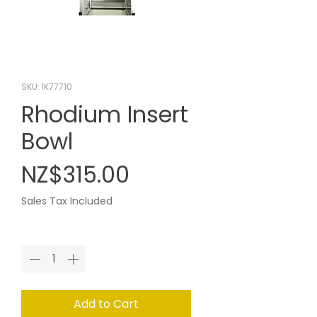
SKU: IK77710
Rhodium Insert
Bowl
Price
NZ$315.00
Sales Tax Included
Quantity
*
Add to Cart