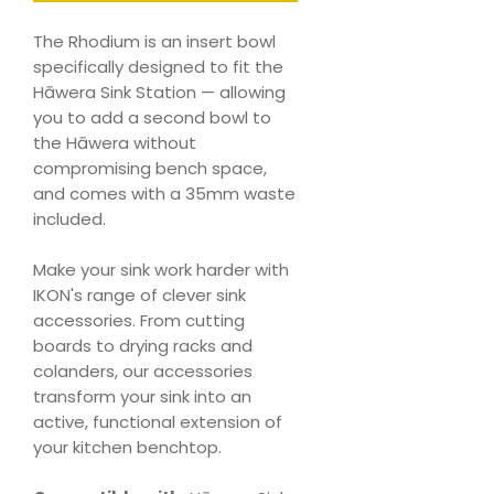
The Rhodium is an insert bowl
specifically designed to fit the
Hāwera Sink Station — allowing
you to add a second bowl to
the Hāwera without
compromising bench space,
and comes with a 35mm waste
included.
Make your sink work harder with
IKON's range of clever sink
accessories. From cutting
boards to drying racks and
colanders, our accessories
transform your sink into an
active, functional extension of
your kitchen benchtop.