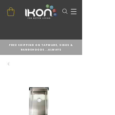
FREE SHIPPING ON TAPWARE, SINKS &
RANGEHOODS...ALWAYS