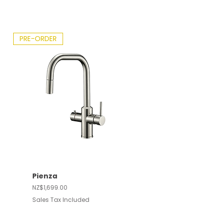
PRE-ORDER
Pienza
Price
NZ$1,699.00
Sales Tax Included