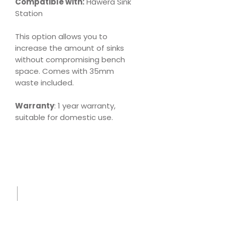
Compatible with:
Hāwera Sink
Station
This option allows you to
increase the amount of sinks
without compromising bench
space. Comes with 35mm
waste included.
Warranty
: 1 year warranty,
suitable for domestic use.
Download
Product Specs
Sink
Care
Leafle
t.pdf