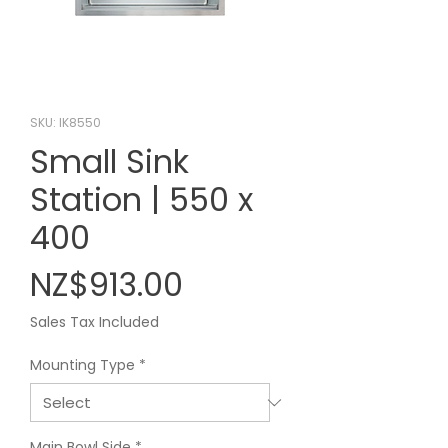
SKU: IK8550
Small Sink
Station | 550 x
400
Price
NZ$913.00
Sales Tax Included
Mounting Type
*
Main Bowl Side
*