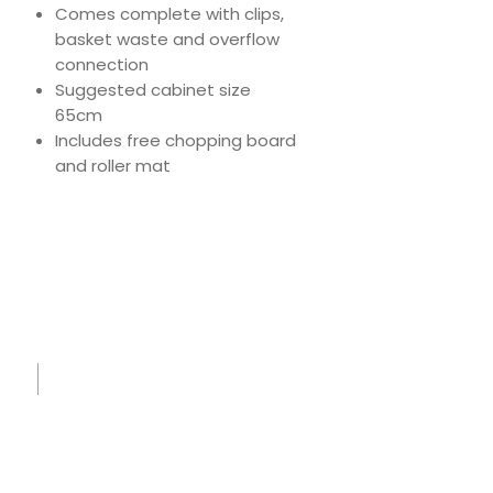
Comes complete with clips,
basket waste and overflow
connection
Suggested cabinet size
65cm
Includes free chopping board
and roller mat
Download
Product Specs
Spec
Sheet
-
IK855
0 -
Small.
pdf