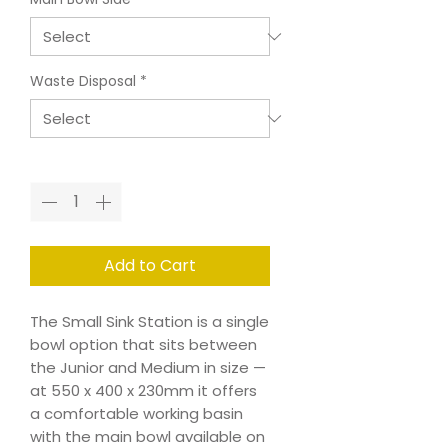
Waste Disposal
*
Quantity
*
Add to Cart
The Small Sink Station is a single
bowl option that sits between
the Junior and Medium in size —
at 550 x 400 x 230mm it offers
a comfortable working basin
with the main bowl available on