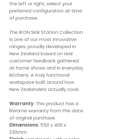
the left or right, select your
preferred configuration at time
of purchase.
The IKON Sink Station Collection
is one of our most innovative
ranges, proudly developed in
New Zealand based on real
customer feedback gathered
at home shows and in everyday
kitchens. A truly functional
workspace built around how
New Zealanders actually cook.
Warranty
: This product has a
lifetime warranty from the date
of original purchase.
Dimensions
: 550 x 400 x
230mm