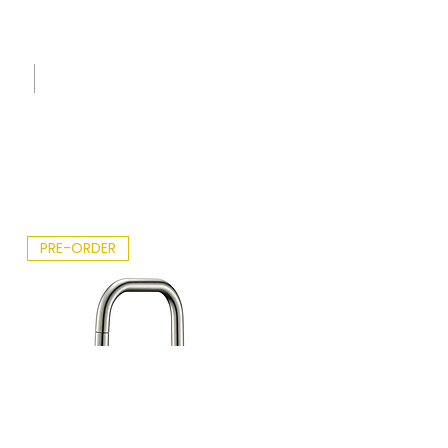
Sink
Care
Leafle
t -
2026.p
df
PRE-ORDER