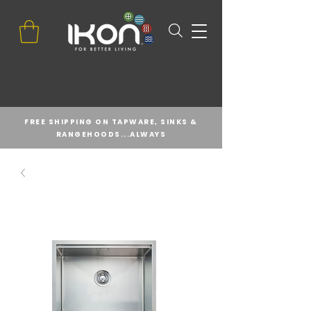
FREE SHIPPING ON TAPWARE, SINKS &
RANGEHOODS...ALWAYS