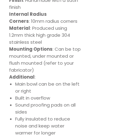
Finish
: Handmade with a satin
finish
Internal Radius
Corners
: 10mm radius corners
Material
: Produced using
1.2mm thick high grade 304
stainless steel
Mounting Options
: Can be top
mounted, under mounted or
flush mounted (refer to your
fabricator)
Additional
:
Main bowl can be on the left
or right
Built in overflow
Sound proofing pads on all
sides
Fully insulated to reduce
noise and keep water
warmer for longer