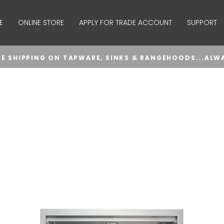
E
ONLINE STORE
APPLY FOR TRADE ACCOUNT
SUPPORT
EE SHIPPING ON TAPWARE, SINKS & RANGEHOODS...ALW