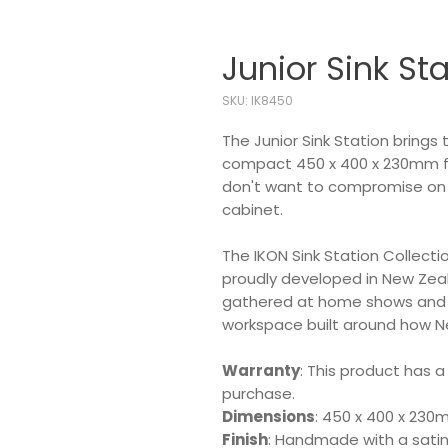
Junior Sink St
SKU: IK8450
The Junior Sink Station brings 
compact 450 x 400 x 230mm foo
don't want to compromise on fu
cabinet.
The IKON Sink Station Collecti
proudly developed in New Ze
gathered at home shows and in
workspace built around how N
Warranty
: This product has a
purchase.
Dimensions
: 450 x 400 x 23
Finish
: Handmade with a satin 