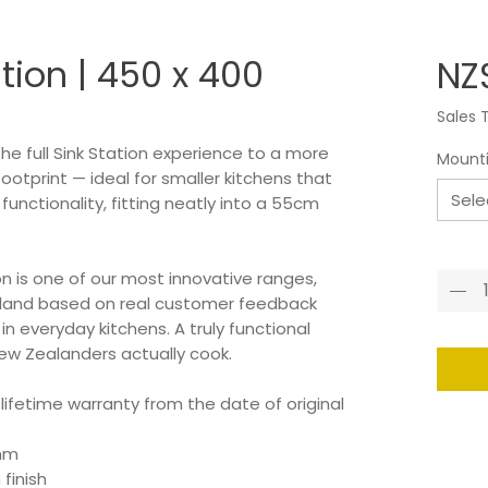
ation | 450 x 400
NZ
Sales 
the full Sink Station experience to a more
Mount
tprint — ideal for smaller kitchens that
Sele
nctionality, fitting neatly into a 55cm
Quant
on is one of our most innovative ranges,
aland based on real customer feedback
 everyday kitchens. A truly functional
ew Zealanders actually cook.
 lifetime warranty from the date of original
0mm
finish