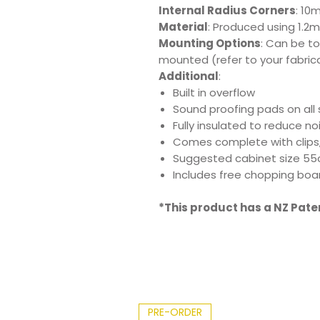
Internal Radius Corners
: 10
Material
: Produced using 1.2m
Mounting Options
: Can be t
mounted (refer to your fabric
Additional
:
Built in overflow
Sound proofing pads on all 
Fully insulated to reduce n
Comes complete with clips
Suggested cabinet size 5
Includes free chopping boar
*This product has a NZ Pat
PRE-ORDER