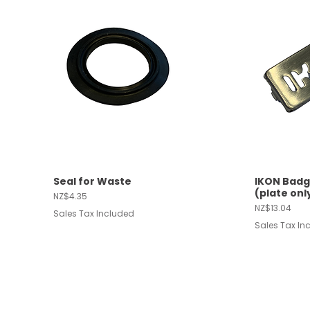
Seal for Waste
IKON Badg
Quick View
Quic
(plate onl
Price
NZ$4.35
Price
NZ$13.04
Sales Tax Included
Sales Tax In