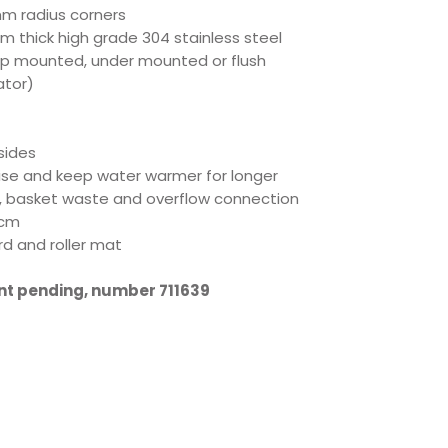
mm radius corners
m thick high grade 304 stainless steel
op mounted, under mounted or flush
ator)
sides
oise and keep water warmer for longer
, basket waste and overflow connection
5cm
d and roller mat
ent pending, number 711639