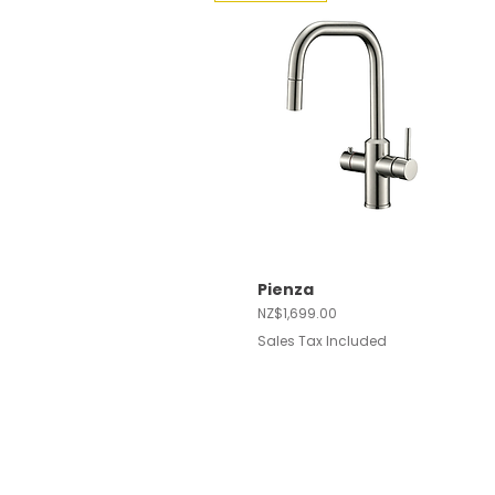
Pienza
Quick View
Price
NZ$1,699.00
Sales Tax Included