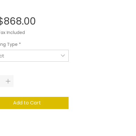
Price
$868.00
Tax Included
ing Type
*
ct
ity
*
Add to Cart