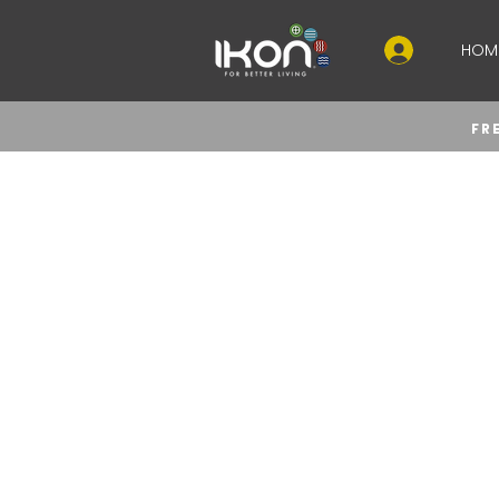
HOM
FR