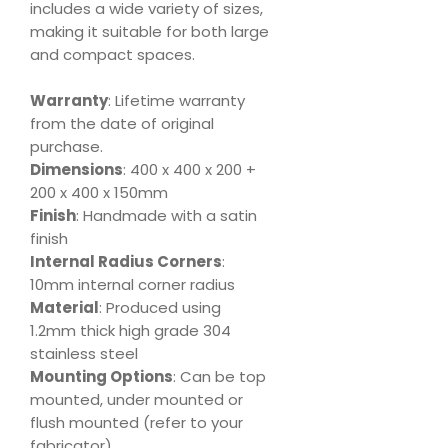
includes a wide variety of sizes,
making it suitable for both large
and compact spaces.
Warranty
: Lifetime warranty
from the date of original
purchase.
Dimensions
: 400 x 400 x 200 +
200 x 400 x 150mm
Finish
: Handmade with a satin
finish
Internal Radius Corners
:
10mm internal corner radius
Material
: Produced using
1.2mm thick high grade 304
stainless steel
Mounting Options
: Can be top
mounted, under mounted or
flush mounted (refer to your
fabricator)