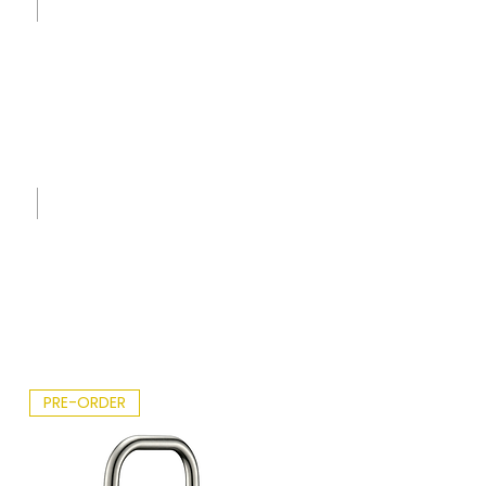
t -
2026.p
df
Spec
Sheet
-
IK7776
0 -
Erbiu
m.pdf
PRE-ORDER