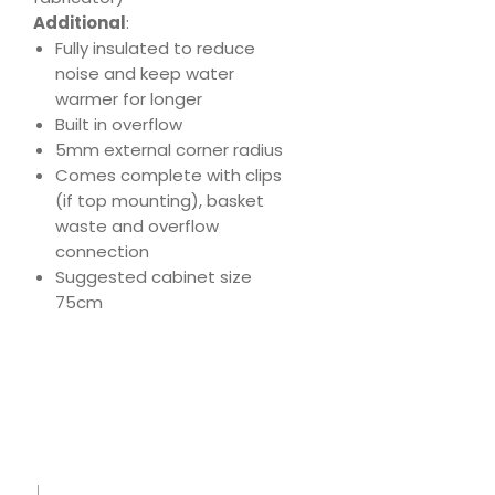
Additional
:
Fully insulated to reduce
noise and keep water
warmer for longer
Built in overflow
5mm external corner radius
Comes complete with clips
(if top mounting), basket
waste and overflow
connection
Suggested cabinet size
75cm
Download
Product Specs
Sink
Care
Leafle