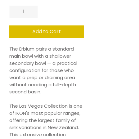
Add to Cart
The Erbium pairs a standard
main bowl with a shallower
secondary bowl — a practical
configuration for those who
want a prep or draining area
without needing a full-depth
second basin.
The Las Vegas Collection is one
of IKON's most popular ranges,
offering the largest family of
sink variations in New Zealand.
This extensive collection