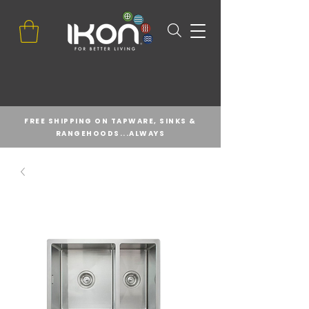
FREE SHIPPING ON TAPWARE, SINKS &
RANGEHOODS...ALWAYS