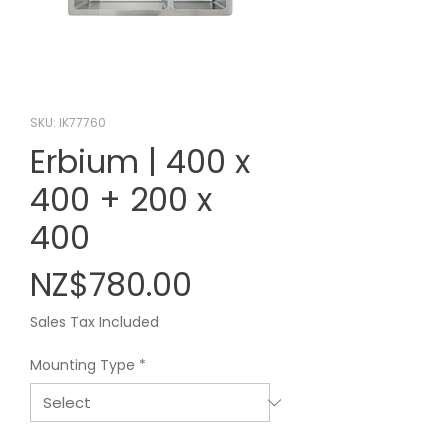
SKU: IK77760
Erbium | 400 x
400 + 200 x
400
Price
NZ$780.00
Sales Tax Included
Mounting Type
*
Quantity
*