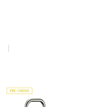
Whan
gapar
aoa.p
df
Sink
Care
Leafle
t -
2026.p
df
PRE-ORDER