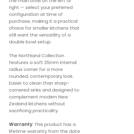
the main bowl on the left or
right — select your preferred
configuration at time of
purchase, making it a practical
choice for smaller kitchens that
still want the versatility of a
double bowl setup.
The Northland Collection
features a soft 25mm internal
radius corner for a more
rounded, contemporary look.
Easier to clean than sharp-
cornered sinks and designed to
complement modern New
Zealand kitchens without
sacrificing practicality.
Warranty
: This product has a
lifetime warranty from the date