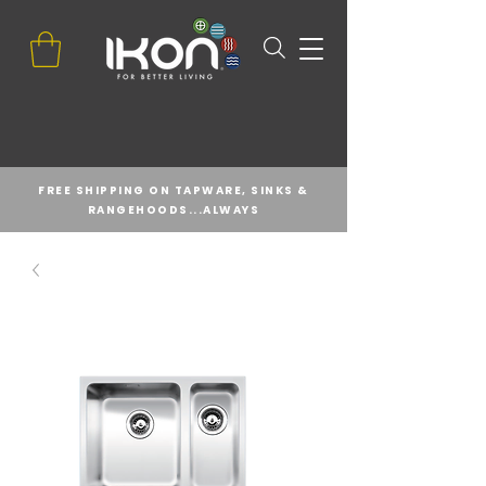
FREE SHIPPING ON TAPWARE, SINKS &
RANGEHOODS...ALWAYS