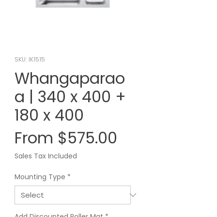
SKU: IK1515
Whangaparao
a | 340 x 400 +
180 x 400
Sale
From
$575.00
Price
Sales Tax Included
Mounting Type
*
Add Discounted Roller Mat
*