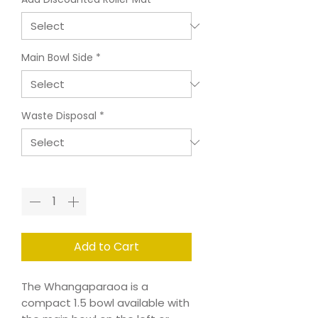
Main Bowl Side
*
Waste Disposal
*
Quantity
*
Add to Cart
The Whangaparaoa is a
compact 1.5 bowl available with