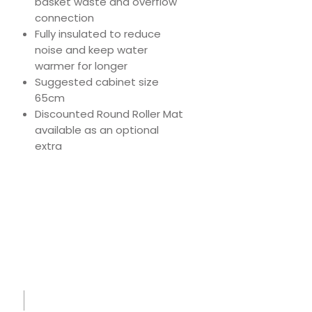
basket waste and overflow
connection
Fully insulated to reduce
noise and keep water
warmer for longer
Suggested cabinet size
65cm
Discounted Round Roller Mat
available as an optional
extra
Download
Product Specs
Spec
Sheet
-
IK1515
-