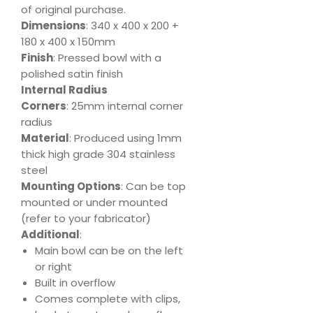
of original purchase.
Dimensions
: 340 x 400 x 200 +
180 x 400 x 150mm
Finish
: Pressed bowl with a
polished satin finish
Internal Radius
Corners
: 25mm internal corner
radius
Material
: Produced using 1mm
thick high grade 304 stainless
steel
Mounting Options
: Can be top
mounted or under mounted
(refer to your fabricator)
Additional
:
Main bowl can be on the left
or right
Built in overflow
Comes complete with clips,