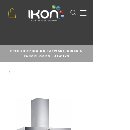
FREE SHIPPING ON TAPWARE, SINKS &
RANGEHOODS...ALWAYS