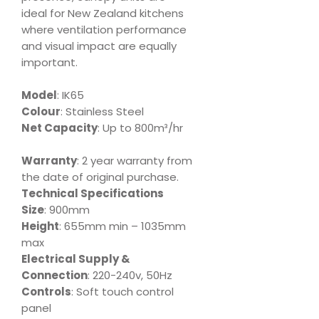
ideal for New Zealand kitchens
where ventilation performance
and visual impact are equally
important.
Model
: IK65
Colour
: Stainless Steel
Net Capacity
: Up to 800m³/hr
Warranty
: 2 year warranty from
the date of original purchase.
Technical Specifications
Size
: 900mm
Height
: 655mm min – 1035mm
max
Electrical Supply &
Connection
: 220-240v, 50Hz
Controls
: Soft touch control
panel