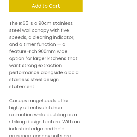
Add to Cart
The IK65 is a 90cm stainless
steel wall canopy with five
speeds, a cleaning indicator,
and a timer function — a
feature-rich 900mm wide
option for larger kitchens that
want strong extraction
performance alongside a bold
stainless steel design
statement.
Canopy rangehoods offer
highly effective kitchen
extraction while doubling as a
striking design feature. With an
industrial edge and bold
presence, canopy units are