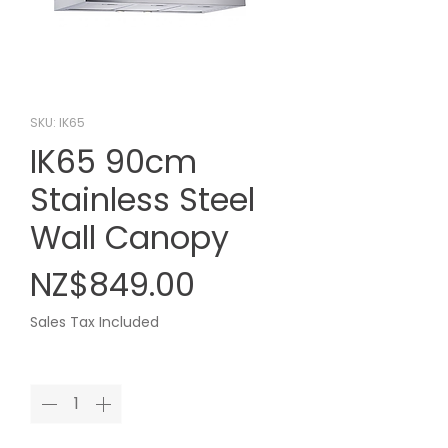
SKU: IK65
IK65 90cm
Stainless Steel
Wall Canopy
Price
NZ$849.00
Sales Tax Included
Quantity
*