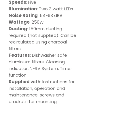
Speeds
: Five
Illumination
: Two 3 watt LEDs
Noise Rating
: 54-63 dBA
Wattage
: 250W
Ducting
: 150mm ducting
required (not supplied). Can be
recirculated using charcoal
filters.
Features
: Dishwasher safe
aluminium filters, Cleaning
indicator, N-RV System, Timer
function
Supplied with
: Instructions for
installation, operation and
maintenance, screws and
brackets for mounting.
Download
Product Specs