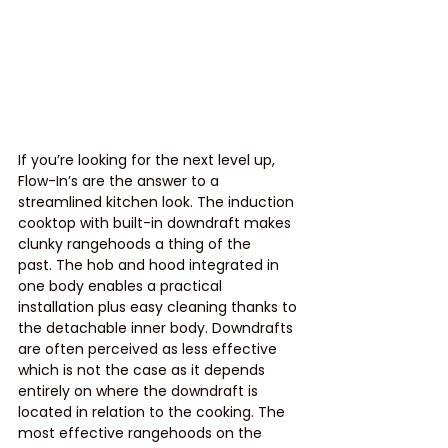
If you’re looking for the next level up, 
Flow-In’s are the answer to a 
streamlined kitchen look. The induction 
cooktop with built-in downdraft makes 
clunky rangehoods a thing of the 
past. The hob and hood integrated in 
one body enables a practical 
installation plus easy cleaning thanks to 
the detachable inner body. Downdrafts 
are often perceived as less effective 
which is not the case as it depends 
entirely on where the downdraft is 
located in relation to the cooking. The 
most effective rangehoods on the 