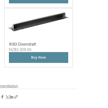
IK63 Downdraft
NZ$2,309.00
Buy Now
Ventilation