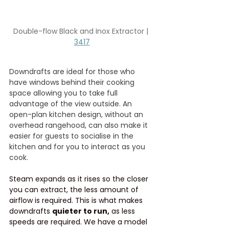
Double-flow Black and Inox Extractor | 
3417
Downdrafts are ideal for those who 
have windows behind their cooking 
space allowing you to take full 
advantage of the view outside. An 
open-plan kitchen design, without an 
overhead rangehood, can also make it 
easier for guests to socialise in the 
kitchen and for you to interact as you 
cook.
Steam expands as it rises so the closer 
you can extract, the less amount of 
airflow is required. This is what makes 
downdrafts 
quieter to run,
 as less 
speeds are required. We have a model 