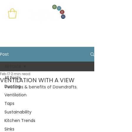
Post
All Posts
Feb 17
2 min read
All Posts
VENTILATION WITH A VIEW
Ducting
Features & benefits of Downdrafts.
Ventilation
Taps
Sustainability
Kitchen Trends
Sinks