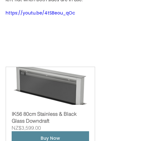
https://youtu.be/4tSBeou_qOc
IK56 80cm Stainless & Black 
Glass Downdraft
NZ$3,599.00
Buy Now