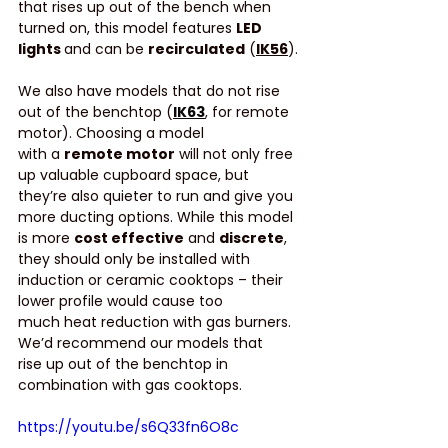
that rises up out of the bench when 
turned on, this model features 
LED 
lights 
and can be 
recirculated
 (
IK56
).
We also have models that do not rise 
out of the benchtop (
IK63
, for remote 
motor). Choosing a model 
with a 
remote motor
 will not only free 
up valuable cupboard space, but 
they’re also quieter to run and give you 
more ducting options. While this model 
is more 
cost effective
 and 
discrete
, 
they should only be installed with 
induction or ceramic cooktops – their 
lower profile would cause too 
much heat reduction with gas burners. 
We’d recommend our models that 
rise up out of the benchtop in 
combination with gas cooktops. 
https://youtu.be/s6Q33fn6O8c