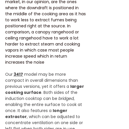
market, in our opinion, are the ones 
where the downdraft is positioned in 
the middle of the cooking area as it has 
to work less to extract fumes being 
positioned right at the source. In 
comparison, a canopy rangehood or 
ceiling rangehood have to work a lot 
harder to extract steam and cooking 
vapors in which case most people 
increase speed which in return 
increases the noise
Our
3417
 model may be more 
compact in overall dimensions than 
previous versions, yet it offers a 
larger 
cooking surface
. Both sides of the 
induction cooktop can be 
bridged
, 
enabling the entire surface to cook at 
once. It also features a 
longer 
extractor
, which can be adjusted to 
concentrate ventilation on one side or 
left flat when both sides are in use.