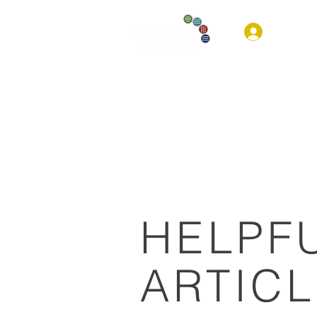
HOM
HELPF
ARTIC