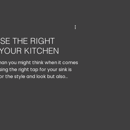
SE THE RIGHT
YOUR KITCHEN
han you might think when it comes
ng the right tap for your sink is
or the style and look but also