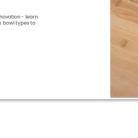
enovation - learn
k bowl types to