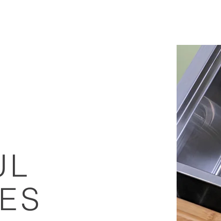
E
ONLINE STORE
APPLY FOR TRADE ACCOUNT
SUPPORT
UL
LES