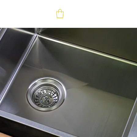
ABOUT
CONTACT