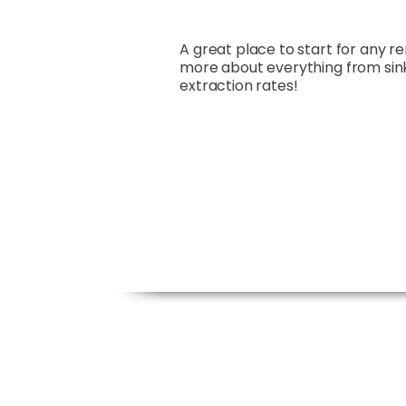
A great place to start for any r
more about everything from sin
extraction rates!