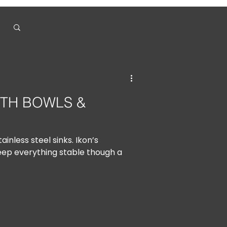
ITH BOWLS &
ainless steel sinks. Ikon’s
eep everything stable though a