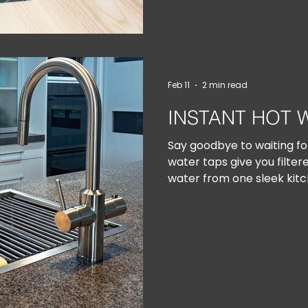
Feb 11
2 min read
INSTANT HOT 
Say goodbye to waiting for
water taps give you filtere
water from one sleek kitc
ready whenever you are — 