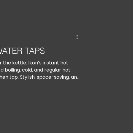
WATER TAPS
 the kettle. Ikon’s instant hot
d boiling, cold, and regular hot
hen tap. Stylish, space-saving, and
it’s tea time, anytime.