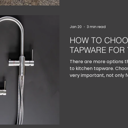
Jan 20
3 min read
HOW TO CHOO
TAPWARE FOR 
There are more options t
to kitchen tapware. Choosi
very important, not only f
functionality.