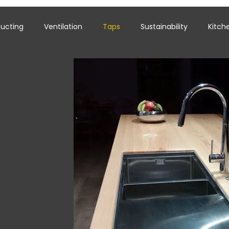
ucting
Ventilation
Taps
Sustainability
Kitch