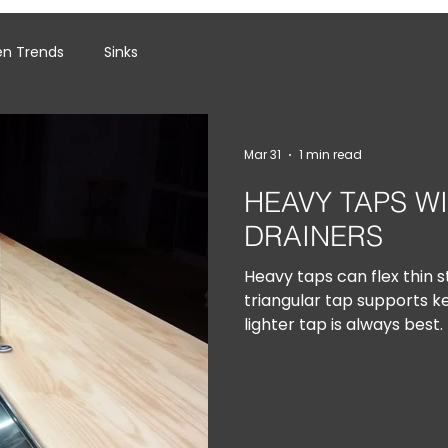
en Trends
Sinks
Mar 31
1 min read
HEAVY TAPS W
DRAINERS
Heavy taps can flex thin st
triangular tap supports k
lighter tap is always best.