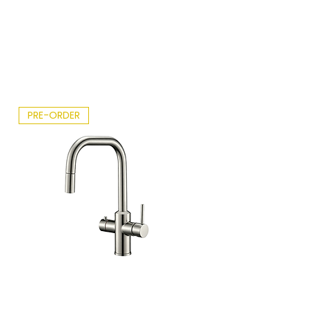
ght
Sky.p
df
PRE-ORDER