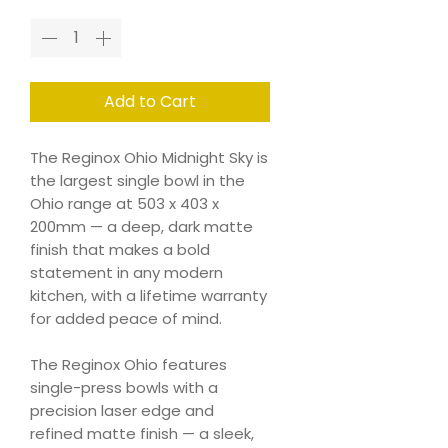
Add to Cart
The Reginox Ohio Midnight Sky is
the largest single bowl in the
Ohio range at 503 x 403 x
200mm — a deep, dark matte
finish that makes a bold
statement in any modern
kitchen, with a lifetime warranty
for added peace of mind.
The Reginox Ohio features
single-press bowls with a
precision laser edge and
refined matte finish — a sleek,