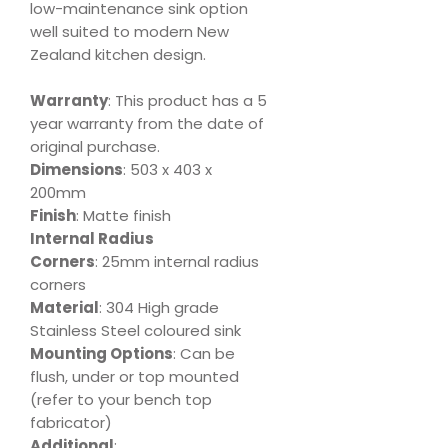
low-maintenance sink option
well suited to modern New
Zealand kitchen design.
Warranty
: This product has a 5
year warranty from the date of
original purchase.
Dimensions
: 503 x 403 x
200mm
Finish
: Matte finish
Internal Radius
Corners
: 25mm internal radius
corners
Material
: 304 High grade
Stainless Steel coloured sink
Mounting Options
: Can be
flush, under or top mounted
(refer to your bench top
fabricator)
Additional
: