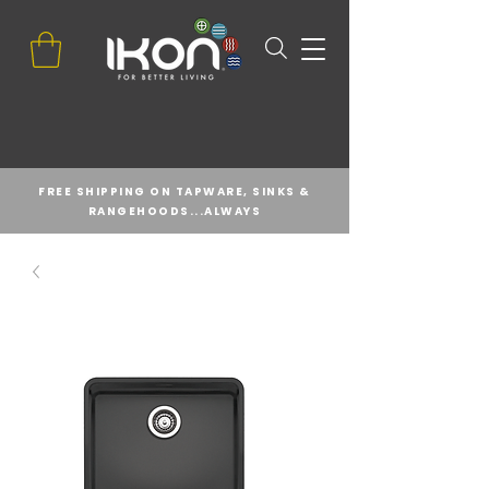
FREE SHIPPING ON TAPWARE, SINKS &
RANGEHOODS...ALWAYS