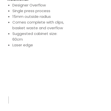
Designer Overflow
Single press process
15mm outside radius
Comes complete with clips,
basket waste and overflow
Suggested cabinet size:
60cm
Laser edge
Download
Product Specs
Spec
Sheet
-
IK730
004 -
Midni