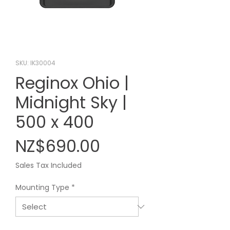
SKU: IK30004
Reginox Ohio |
Midnight Sky |
500 x 400
Price
NZ$690.00
Sales Tax Included
Mounting Type
*
Quantity
*