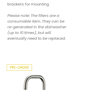
brackets for mounting.
Please note: The filters are a
consumable item. They can be
re-generated in the dishwasher
(up to 10 times), but will
eventually need to be replaced.
PRE-ORDER