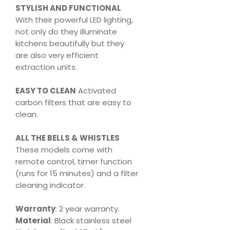
STYLISH AND FUNCTIONAL
With their powerful LED lighting,
not only do they illuminate
kitchens beautifully but they
are also very efficient
extraction units.
EASY TO CLEAN
Activated
carbon filters that are easy to
clean.
ALL THE BELLS & WHISTLES
These models come with
remote control, timer function
(runs for 15 minutes) and a filter
cleaning indicator.
Warranty
: 2 year warranty.
Material
: Black stainless steel