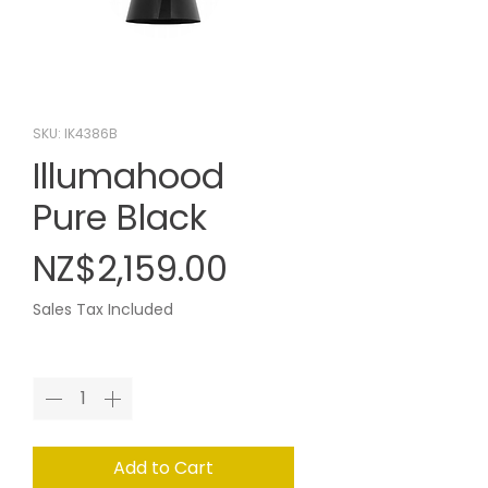
SKU: IK4386B
Illumahood
Pure Black
Price
NZ$2,159.00
Sales Tax Included
Quantity
*
Add to Cart