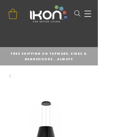
FREE SHIPPING ON TAPWARE, SINKS &
RANGEHOODS...ALWAYS