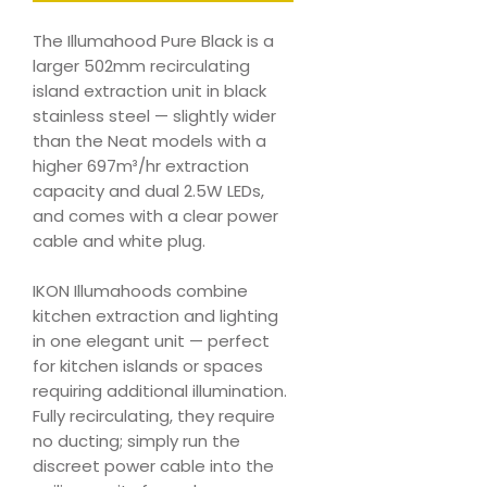
The Illumahood Pure Black is a
larger 502mm recirculating
island extraction unit in black
stainless steel — slightly wider
than the Neat models with a
higher 697m³/hr extraction
capacity and dual 2.5W LEDs,
and comes with a clear power
cable and white plug.
IKON Illumahoods combine
kitchen extraction and lighting
in one elegant unit — perfect
for kitchen islands or spaces
requiring additional illumination.
Fully recirculating, they require
no ducting; simply run the
discreet power cable into the