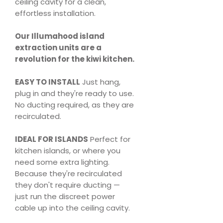
ceiling cavity for a clean,
effortless installation.
Our Illumahood island
extraction units are a
revolution for the kiwi kitchen.
EASY TO INSTALL
Just hang,
plug in and they're ready to use.
No ducting required, as they are
recirculated.
IDEAL FOR ISLANDS
Perfect for
kitchen islands, or where you
need some extra lighting.
Because they're recirculated
they don't require ducting —
just run the discreet power
cable up into the ceiling cavity.