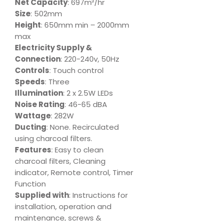
Net Capacity
: 697m³/hr
Size
: 502mm
Height
: 650mm min – 2000mm
max
Electricity Supply &
Connection
: 220-240v, 50Hz
Controls
: Touch control
Speeds
: Three
Illumination
: 2 x 2.5W LEDs
Noise Rating
: 46-65 dBA
Wattage
: 282W
Ducting
: None. Recirculated
using charcoal filters.
Features
: Easy to clean
charcoal filters, Cleaning
indicator, Remote control, Timer
Function
Supplied with
: Instructions for
installation, operation and
maintenance, screws &