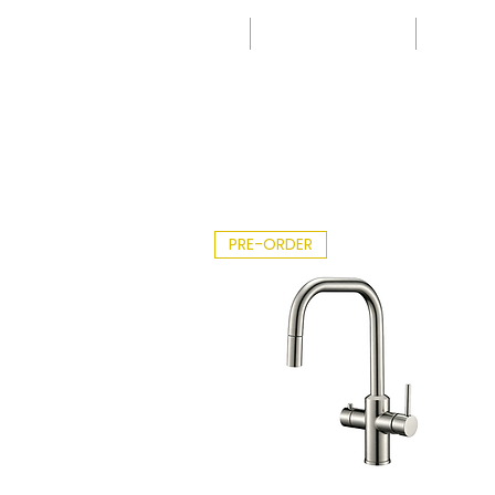
-
Leafle
IK
t -
0 -
2026.
40
pdf
00
PRE-ORDER