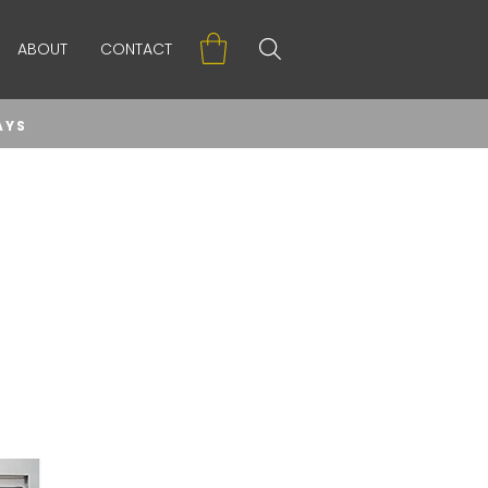
ABOUT
CONTACT
AYS