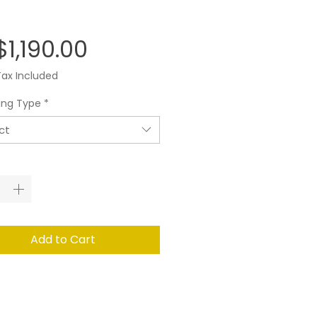
Price
1,190.00
Tax Included
ing Type
*
ct
ity
*
Add to Cart