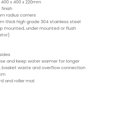
 + 400 x 400 x 220mm
finish
mm radius corners
m thick high grade 304 stainless steel
op mounted, under mounted or flush
ator)
sides
oise and keep water warmer for longer
, basket waste and overflow connection
5cm
d and roller mat
ct Specs
ec
eet