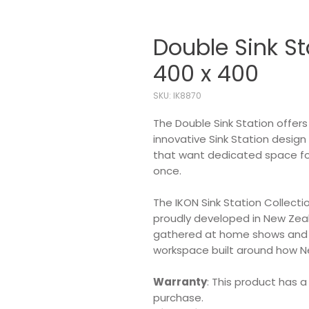
Double Sink St
400 x 400
SKU: IK8870
The Double Sink Station offer
innovative Sink Station design
that want dedicated space for 
once.
The IKON Sink Station Collecti
proudly developed in New Ze
gathered at home shows and in
workspace built around how N
Warranty
: This product has a
purchase.