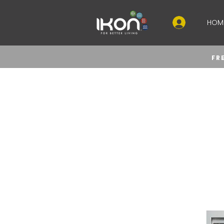
HOM
FR