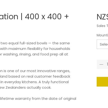
ation | 400 x 400 +
NZ$
Sales 
Mount
s two equal full-sized bowls — the same
Sele
 with maximum flexibility for households
washing, rinsing, and food prep all at
Quant
on is one of our most innovative ranges,
aland based on real customer feedback
 everyday kitchens. A truly functional
ew Zealanders actually cook.
 lifetime warranty from the date of original