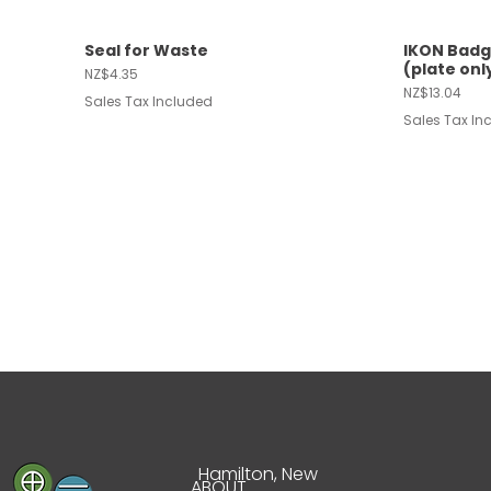
Seal for Waste
IKON Badg
Quick View
Quic
(plate onl
Price
NZ$4.35
Price
NZ$13.04
Sales Tax Included
Sales Tax In
Hamilton, New
ABOUT