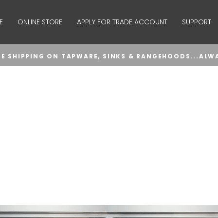
E
ONLINE STORE
APPLY FOR TRADE ACCOUNT
SUPPORT
EE SHIPPING ON TAPWARE, SINKS & RANGEHOODS...ALW