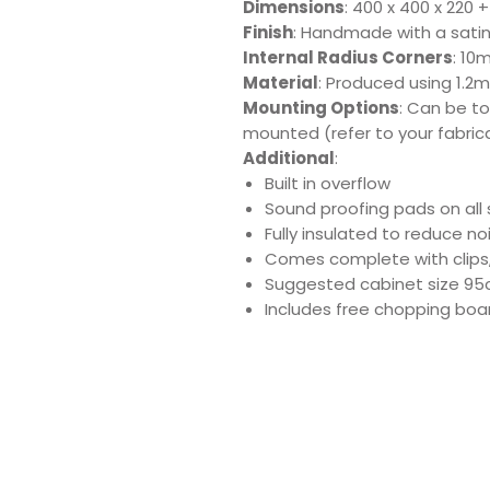
Dimensions
: 400 x 400 x 220
Finish
: Handmade with a satin 
Internal Radius Corners
: 10
Material
: Produced using 1.2m
Mounting Options
: Can be t
mounted (refer to your fabric
Additional
:
Built in overflow
Sound proofing pads on all 
Fully insulated to reduce n
Comes complete with clips
Suggested cabinet size 9
Includes free chopping boar
Download Produ
Sp
Sink
Sh
Care