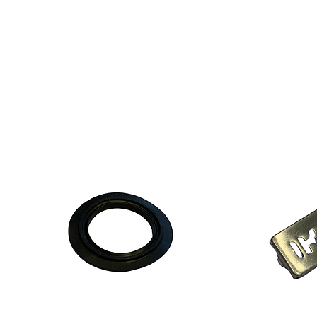
887
0x4
.pdf