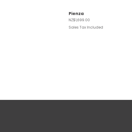
Pienza
Quick View
Price
NZ$1,699.00
Sales Tax Included